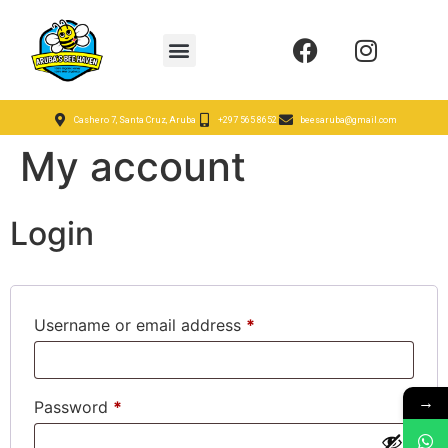
Cashero 7, Santa Cruz, Aruba
+297 565 8652
beesaruba@gmail.com
My account
Login
Username or email address
*
→
Password
*