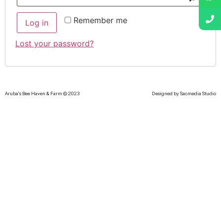
Remember me
Log in
Lost your password?
Aruba's Bee Haven & Farm © 2023
Designed by Sacmedia Studio